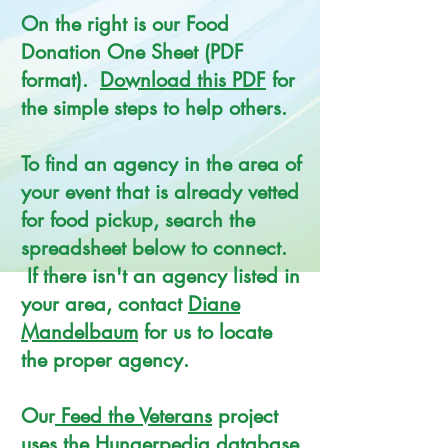
On the right is our Food
Donation One Sheet (PDF
format).
Download this PDF
for
the simple steps to help others.
To find an agency in the area of
your event that is already vetted
for food pickup, search the
spreadsheet below to connect.
If there isn't an agency listed in
your area, contact
Diane
Mandelbaum
for us to locate
the proper agency.
Our
Feed the Veterans
project
uses the Hungerpedia database