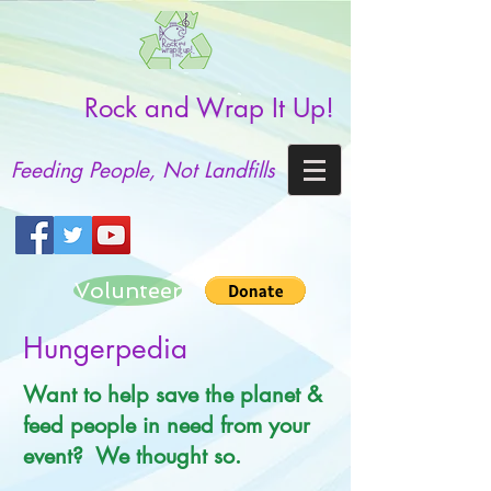
Rock and Wrap It Up!
Feeding People, Not Landfills
Volunteer
Hungerpedia
Want to help save the planet &
feed people in need from your
event? We thought so.