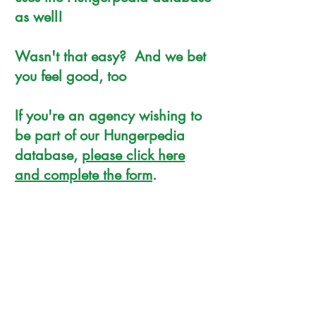
as well!
Wasn't that easy? And we bet
you feel good, too
If you're an agency wishing to
be part of our Hungerpedia
database,
please click here
and complete the form
.