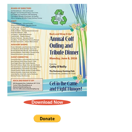
Download Now