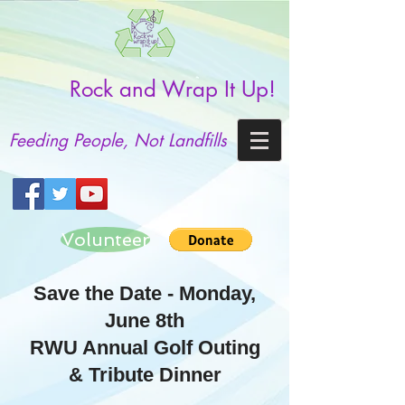
Rock and Wrap It Up!
Feeding People, Not Landfills
Volunteer
Save the Date - Monday,
June 8th
RWU Annual Golf Outing
& Tribute Dinner