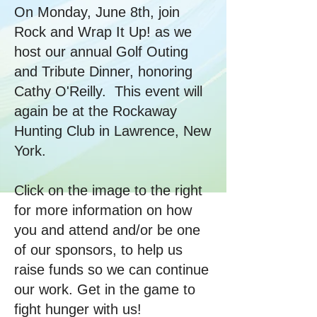
On Monday, June 8th, join
Rock and Wrap It Up! as we
host our annual Golf Outing
and Tribute Dinner, honoring
Cathy O'Reilly. This event will
again be at the Rockaway
Hunting Club in Lawrence, New
York.​
Click on the image to the right
for more information on how
you and attend and/or be one
of our sponsors, to help us
raise funds so we can continue
our work. Get in the game to
fight hunger with us!